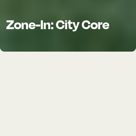
Zone-In: City Core
LOCATION
Long Beach, CA
TIMELINE
2021—2023
ROLE
Consultant
SERVICES