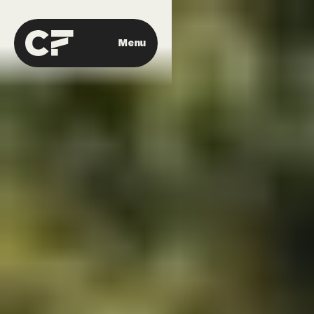
Menu
Close