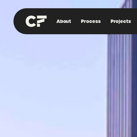
About
Process
Projects