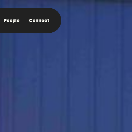
People
Connect