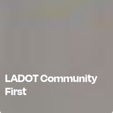
LADOT Community
First