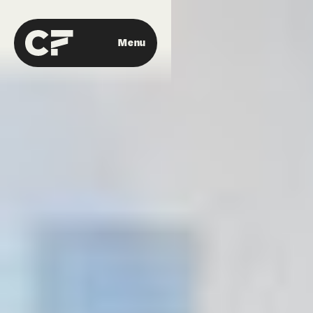
Menu
Close