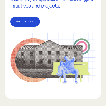
initiatives and projects.
PROJECTS