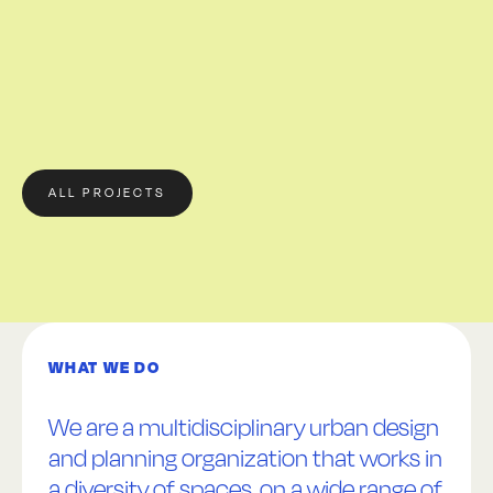
ALL PROJECTS
WHAT WE DO
We are a multidisciplinary urban design
and planning organization that works in
a diversity of spaces, on a wide range of