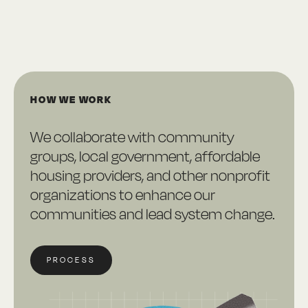
HOW WE WORK
We collaborate with community
groups, local government, affordable
housing providers, and other nonprofit
organizations to enhance our
communities and lead system change.
PROCESS