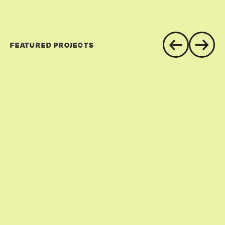
FEATURED PROJECTS