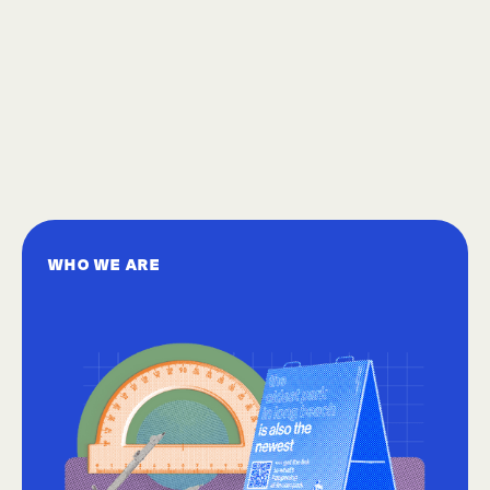
WHO WE ARE