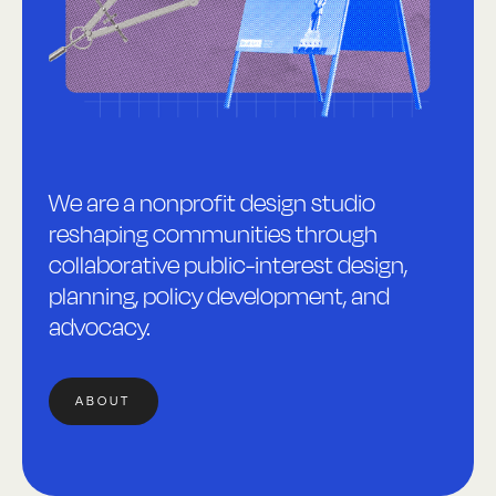
We are a nonprofit design studio
reshaping communities through
collaborative public-interest design,
planning, policy development, and
advocacy.
ABOUT