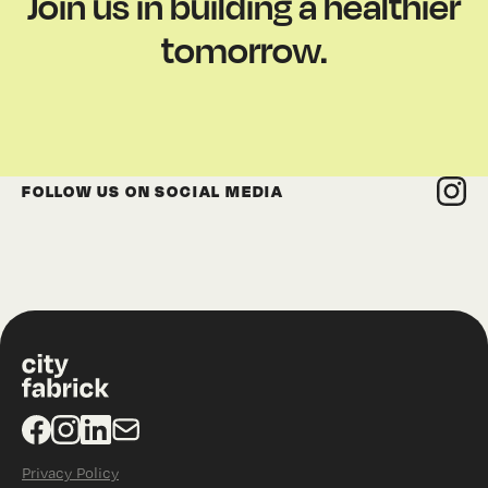
Join us in building a healthier
tomorrow.
FOLLOW US ON SOCIAL MEDIA
Privacy Policy