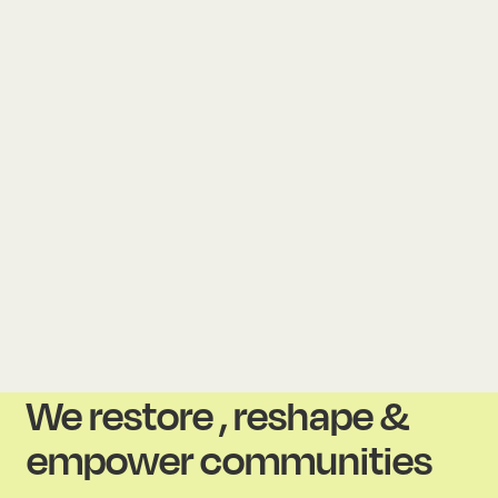
We restore , reshape &
empower communities