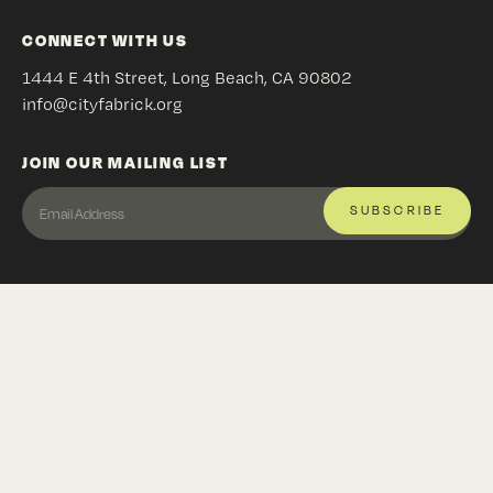
CONNECT WITH US
1444 E 4th Street, Long Beach, CA 90802
info@cityfabrick.org
JOIN OUR MAILING LIST