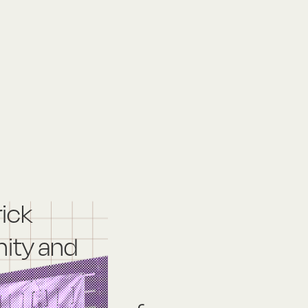
rick
ity and
nd: