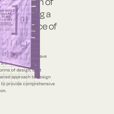
uires a can of
ng or building a
 major piece of
ndscape architects have
a diverse array of
orms of design, be it
varied approach to design
k to provide comprehensive
pon.