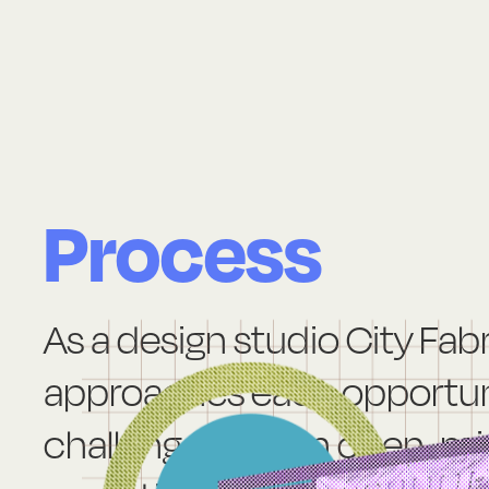
Process
As a design studio City Fab
approaches each opportun
challenge with an open-mi