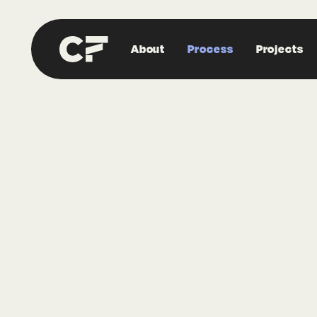
About
Process
Projects