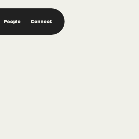
People
Connect