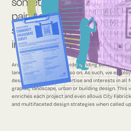
sometimes the solution req
paint; or a flier; rehabilitati
structure; even removing a
infrastructure.
Architects typically provide building solutions, la
landscape solutions and so on. As such, we employ 
designers who have expertise and interests in all f
graphic, landscape, urban or building design. This 
enriches each project and even allows City Fabric
and multifaceted design strategies when called u