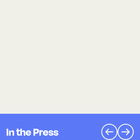
In the Press