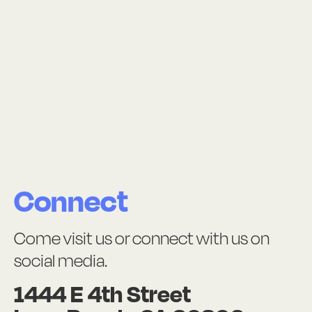
Connect
Come visit us or connect with us on
social media.
1444 E 4th Street