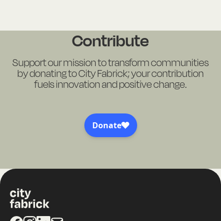
Contribute
Support our mission to transform communities
by donating to City Fabrick; your contribution
fuels innovation and positive change.