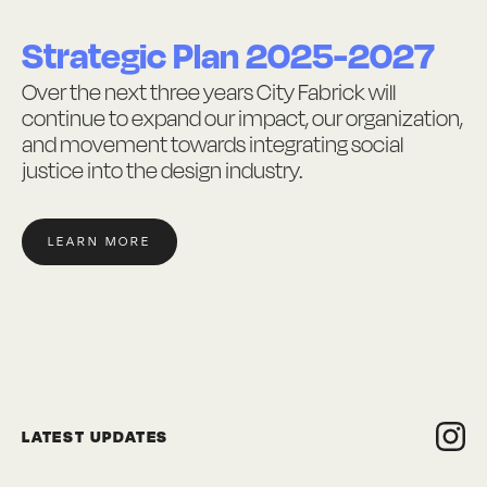
Strategic Plan 2025-2027
Over the next three years City Fabrick will
continue to expand our impact, our organization,
and movement towards integrating social
justice into the design industry.
LEARN MORE
LATEST UPDATES