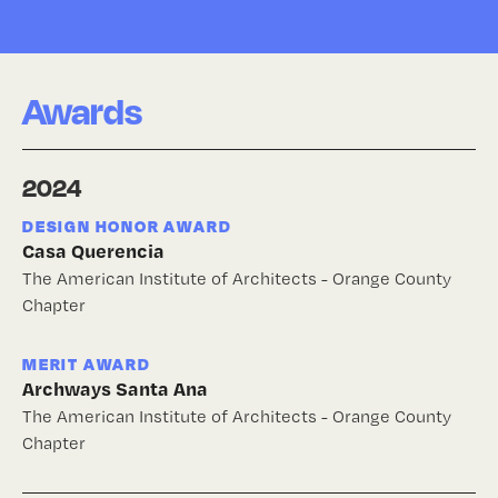
Awards
2024
DESIGN HONOR AWARD
Casa Querencia
The American Institute of Architects - Orange County
Chapter
MERIT AWARD
Archways Santa Ana
The American Institute of Architects - Orange County
Chapter