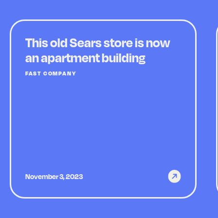
This old Sears store is now
an apartment building
FAST COMPANY
November 3, 2023