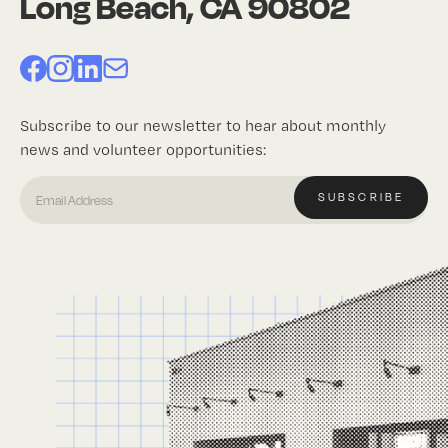
Long Beach, CA 90802
Subscribe to our newsletter to hear about monthly
news and volunteer opportunities: