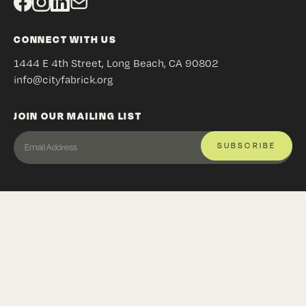
CONNECT WITH US
1444 E 4th Street, Long Beach, CA 90802
info@cityfabrick.org
JOIN OUR MAILING LIST